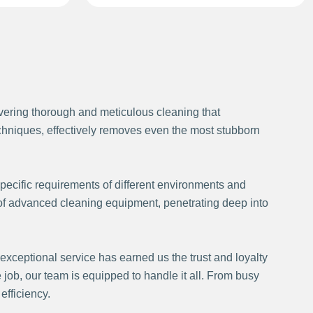
ivering thorough and meticulous cleaning that
techniques, effectively removes even the most stubborn
pecific requirements of different environments and
 of advanced cleaning equipment, penetrating deep into
exceptional service has earned us the trust and loyalty
 job, our team is equipped to handle it all. From busy
fficiency.