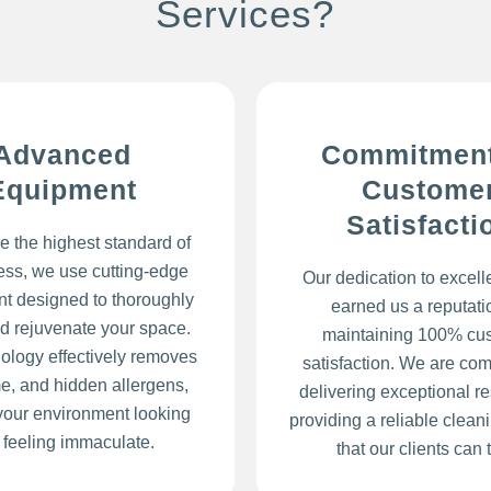
Services?
Advanced
Commitment
Equipment
Custome
Satisfacti
e the highest standard of
ess, we use cutting-edge
Our dedication to excel
t designed to thoroughly
earned us a reputatio
d rejuvenate your space.
maintaining 100% cu
ology effectively removes
satisfaction. We are com
ime, and hidden allergens,
delivering exceptional re
your environment looking
providing a reliable clean
 feeling immaculate.
that our clients can t