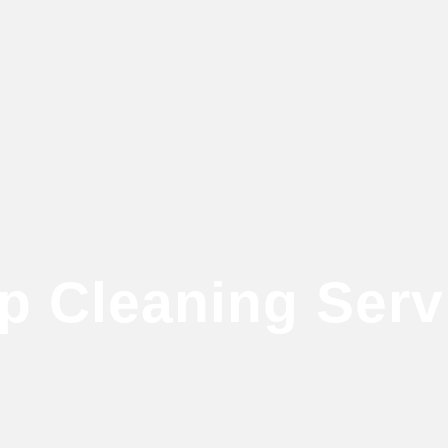
p Cleaning Serv