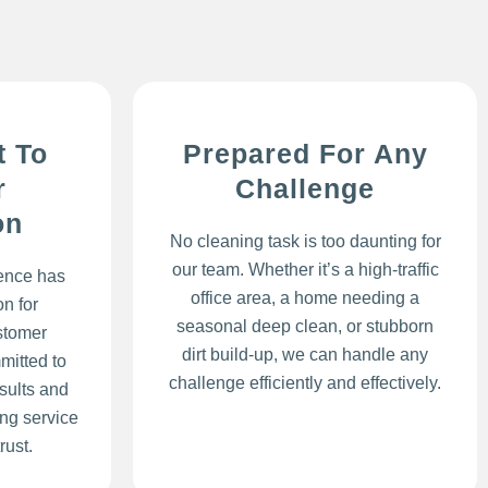
 To
Prepared For Any
r
Challenge
on
No cleaning task is too daunting for
our team. Whether it’s a high-traffic
lence has
office area, a home needing a
n for
seasonal deep clean, or stubborn
stomer
dirt build-up, we can handle any
mitted to
challenge efficiently and effectively.
sults and
ing service
rust.