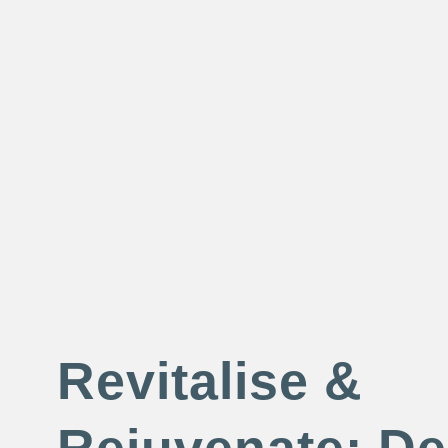
Revitalise &