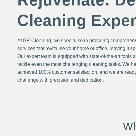
Rejuvenate: D
Cleaning Exper
At BR Cleaning, we specialise in providing comprehen
services that revitalise your home or office, leaving it s
Our expert team is equipped with state-of-the-art tools a
tackle even the most challenging cleaning tasks. We ha
achieved 100% customer satisfaction, and we are ready
challenge with precision and dedication.
Wh