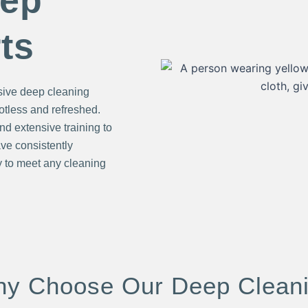
eep
ts
sive deep cleaning
potless and refreshed.
nd extensive training to
ve consistently
 to meet any cleaning
y Choose Our Deep Clean