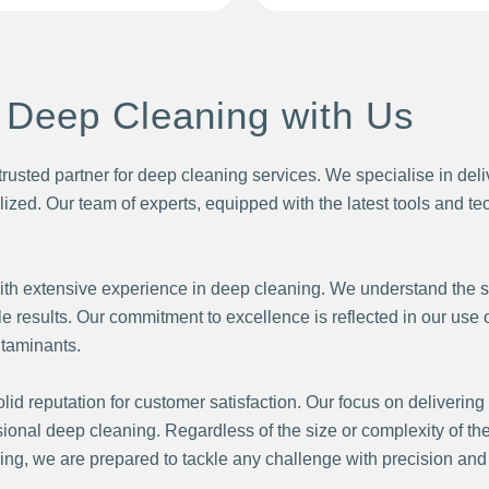
 Deep Cleaning with Us
trusted partner for deep cleaning services. We specialise in del
alized. Our team of experts, equipped with the latest tools and 
ith extensive experience in deep cleaning. We understand the s
 results. Our commitment to excellence is reflected in our use
ntaminants.
id reputation for customer satisfaction. Our focus on delivering 
ssional deep cleaning. Regardless of the size or complexity of the
, we are prepared to tackle any challenge with precision and e