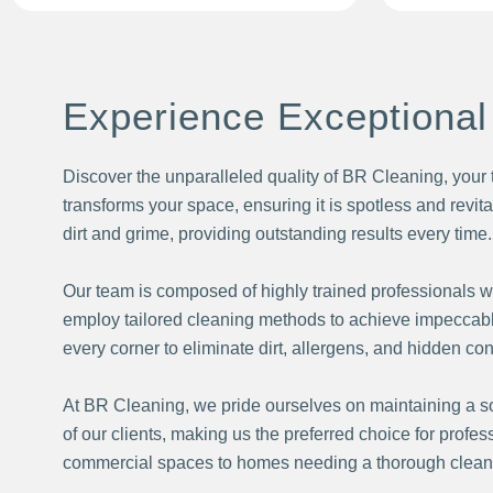
Experience Exceptional
Discover the unparalleled quality of BR Cleaning, your 
transforms your space, ensuring it is spotless and revit
dirt and grime, providing outstanding results every time.
Our team is composed of highly trained professionals w
employ tailored cleaning methods to achieve impeccable
every corner to eliminate dirt, allergens, and hidden co
At BR Cleaning, we pride ourselves on maintaining a sol
of our clients, making us the preferred choice for profe
commercial spaces to homes needing a thorough cleaning