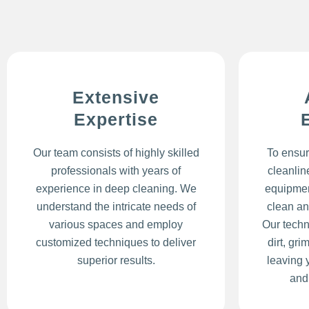
Extensive
Expertise
Our team consists of highly skilled
To ensur
professionals with years of
cleanlin
experience in deep cleaning. We
equipmen
understand the intricate needs of
clean an
various spaces and employ
Our techn
customized techniques to deliver
dirt, gr
superior results.
leaving 
and