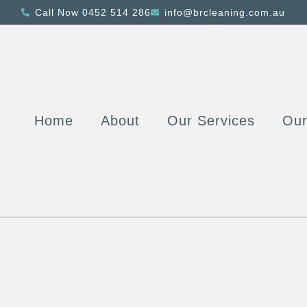
Call Now 0452 514 286
info@brcleaning.com.au
Home
About
Our Services
Ou