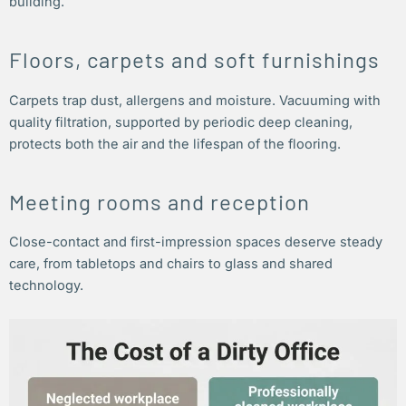
building.
Floors, carpets and soft furnishings
Carpets trap dust, allergens and moisture. Vacuuming with
quality filtration, supported by periodic deep cleaning,
protects both the air and the lifespan of the flooring.
Meeting rooms and reception
Close-contact and first-impression spaces deserve steady
care, from tabletops and chairs to glass and shared
technology.