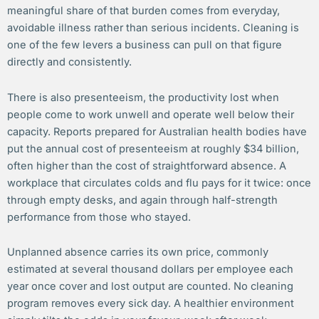
meaningful share of that burden comes from everyday,
avoidable illness rather than serious incidents. Cleaning is
one of the few levers a business can pull on that figure
directly and consistently.
There is also presenteeism, the productivity lost when
people come to work unwell and operate well below their
capacity. Reports prepared for Australian health bodies have
put the annual cost of presenteeism at roughly $34 billion,
often higher than the cost of straightforward absence. A
workplace that circulates colds and flu pays for it twice: once
through empty desks, and again through half-strength
performance from those who stayed.
Unplanned absence carries its own price, commonly
estimated at several thousand dollars per employee each
year once cover and lost output are counted. No cleaning
program removes every sick day. A healthier environment