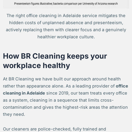
The right office cleaning in Adelaide service mitigates the
hidden costs of unplanned absence and presenteeism,
actively replacing them with clearer focus and a genuinely
healthier workplace culture.
How BR Cleaning keeps your
workplace healthy
At BR Cleaning we have built our approach around health
rather than appearance alone. As a leading provider of
office
cleaning in Adelaide
since 2019, our team treats every office
as a system, cleaning in a sequence that limits cross-
contamination and gives the highest-risk areas the attention
they need.
Our cleaners are police-checked, fully trained and