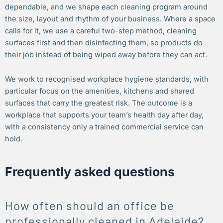
dependable, and we shape each cleaning program around
the size, layout and rhythm of your business. Where a space
calls for it, we use a careful two-step method, cleaning
surfaces first and then disinfecting them, so products do
their job instead of being wiped away before they can act.
We work to recognised workplace hygiene standards, with
particular focus on the amenities, kitchens and shared
surfaces that carry the greatest risk. The outcome is a
workplace that supports your team’s health day after day,
with a consistency only a trained commercial service can
hold.
Frequently asked questions
How often should an office be
professionally cleaned in Adelaide?