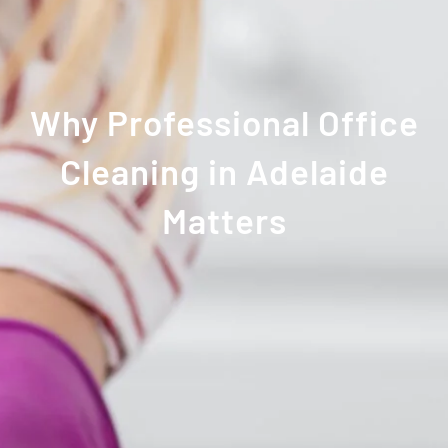
Why Professional Office
Cleaning in Adelaide
Matters