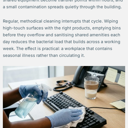
shared equipment become transfer points within hours, and
a small contamination spreads quietly through the building.
Regular, methodical cleaning interrupts that cycle. Wiping
high-touch surfaces with the right products, emptying bins
before they overflow and sanitising shared amenities each
day reduces the bacterial load that builds across a working
week. The effect is practical: a workplace that contains
seasonal illness rather than circulating it.