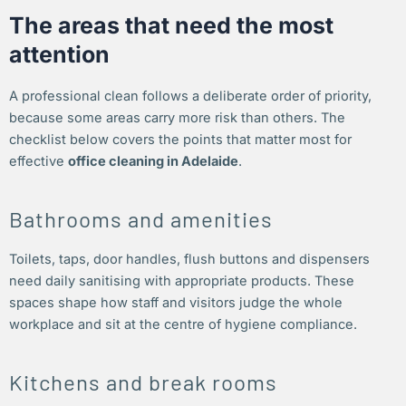
The areas that need the most
attention
A professional clean follows a deliberate order of priority,
because some areas carry more risk than others. The
checklist below covers the points that matter most for
effective
office cleaning in Adelaide
.
Bathrooms and amenities
Toilets, taps, door handles, flush buttons and dispensers
need daily sanitising with appropriate products. These
spaces shape how staff and visitors judge the whole
workplace and sit at the centre of hygiene compliance.
Kitchens and break rooms