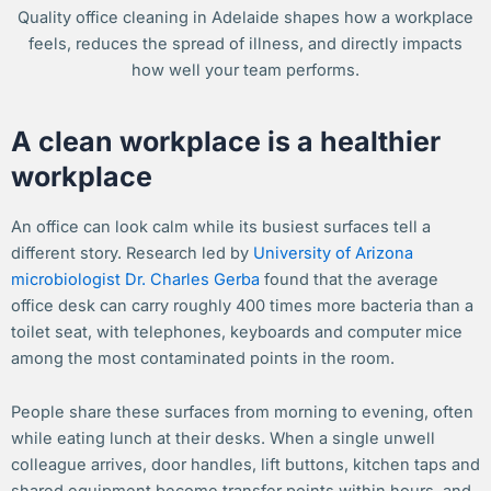
Quality office cleaning in Adelaide shapes how a workplace
feels, reduces the spread of illness, and directly impacts
how well your team performs.
A clean workplace is a healthier
workplace
An office can look calm while its busiest surfaces tell a
different story. Research led by
University of Arizona
microbiologist Dr. Charles Gerba
found that the average
office desk can carry roughly 400 times more bacteria than a
toilet seat, with telephones, keyboards and computer mice
among the most contaminated points in the room.
People share these surfaces from morning to evening, often
while eating lunch at their desks. When a single unwell
colleague arrives, door handles, lift buttons, kitchen taps and