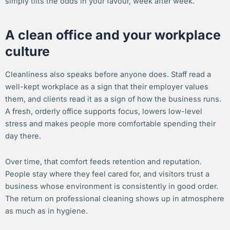
simply tilts the odds in your favour, week after week.
A clean office and your workplace
culture
Cleanliness also speaks before anyone does. Staff read a
well-kept workplace as a sign that their employer values
them, and clients read it as a sign of how the business runs.
A fresh, orderly office supports focus, lowers low-level
stress and makes people more comfortable spending their
day there.
Over time, that comfort feeds retention and reputation.
People stay where they feel cared for, and visitors trust a
business whose environment is consistently in good order.
The return on professional cleaning shows up in atmosphere
as much as in hygiene.