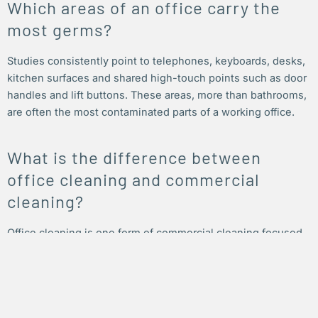
Which areas of an office carry the
most germs?
Studies consistently point to telephones, keyboards, desks,
kitchen surfaces and shared high-touch points such as door
handles and lift buttons. These areas, more than bathrooms,
are often the most contaminated parts of a working office.
What is the difference between
office cleaning and commercial
cleaning?
Office cleaning is one form of commercial cleaning focused
on workplaces such as offices and corporate suites.
Commercial cleaning is the wider category, covering offices,
retail spaces, medical rooms, industrial sites and more.