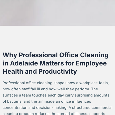
Why Professional Office Cleaning
in Adelaide Matters for Employee
Health and Productivity
Professional office cleaning shapes how a workplace feels,
how often staff fall ill and how well they perform. The
surfaces a team touches each day carry surprising amounts
of bacteria, and the air inside an office influences
concentration and decision-making. A structured commercial
cleaning program reduces the spread of illness, supports