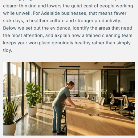
clearer thinking and lowers the quiet cost of people working
while unwell. For Adelaide businesses, that means fewer
sick days, a healthier culture and stronger productivity.
Below we set out the evidence, identify the areas that need
the most attention, and explain how a trained cleaning team
keeps your workplace genuinely healthy rather than simply
tidy.