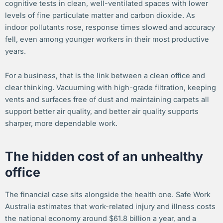
cognitive tests in clean, well-ventilated spaces with lower
levels of fine particulate matter and carbon dioxide. As
indoor pollutants rose, response times slowed and accuracy
fell, even among younger workers in their most productive
years.
For a business, that is the link between a clean office and
clear thinking. Vacuuming with high-grade filtration, keeping
vents and surfaces free of dust and maintaining carpets all
support better air quality, and better air quality supports
sharper, more dependable work.
The hidden cost of an unhealthy
office
The financial case sits alongside the health one. Safe Work
Australia estimates that work-related injury and illness costs
the national economy around $61.8 billion a year, and a