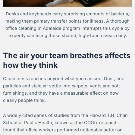
Desks and keyboards carry surprising amounts of bacteria,
making them primary transfer points for illness. A thorough
office cleaning in Adelaide program interrupts this cycle by
expertly sanitising these shared, high-touch areas daily.
The air your team breathes affects
how they think
Cleanliness reaches beyond what you can see. Dust, fine
particles and stale air settle into carpets, vents and soft
furnishings, and they have a measurable effect on how
clearly people think.
A widely cited series of studies from the Harvard T.H. Chan
School of Public Health, known as the COGfx research,
found that office workers performed noticeably better on