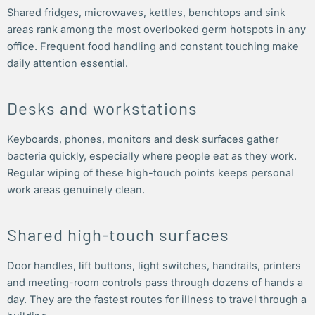
Shared fridges, microwaves, kettles, benchtops and sink
areas rank among the most overlooked germ hotspots in any
office. Frequent food handling and constant touching make
daily attention essential.
Desks and workstations
Keyboards, phones, monitors and desk surfaces gather
bacteria quickly, especially where people eat as they work.
Regular wiping of these high-touch points keeps personal
work areas genuinely clean.
Shared high-touch surfaces
Door handles, lift buttons, light switches, handrails, printers
and meeting-room controls pass through dozens of hands a
day. They are the fastest routes for illness to travel through a