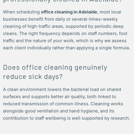
When scheduling
office cleaning in Adelaide
, most local
businesses benefit from daily or several-times-weekly
cleaning of high-traffic areas, supported by periodic deep
cleans. The right frequency depends on staff numbers, foot
traffic and the nature of your work, which is why we assess
each client individually rather than applying a single formula.
Does office cleaning genuinely
reduce sick days?
A clean environment lowers the bacterial load on shared
surfaces and supports better air quality, both linked to
reduced transmission of common illness. Cleaning works
alongside good ventilation and hand hygiene, and its
contribution to staff wellbeing is well supported by research.